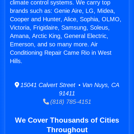
climate control systems. We carry top
brands such as: Genie Aire, LG, Midea,
Cooper and Hunter, Alice, Sophia, OLMO,
Victoria, Frigidaire, Samsung, Soleus,
Amana, Arctic King, General Electric,
Emerson, and so many more. Air
Conditioning Repair Came Rio in West
Hills.
15041 Calvert Street • Van Nuys, CA
91411
(818) 785-4151
We Cover Thousands of Cities
Throughout