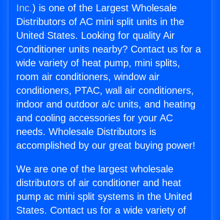
Inc.
) is one of the Largest Wholesale
Distributors of AC mini split units in the
United States. Looking for quality Air
Conditioner units nearby? Contact us for a
wide variety of heat pump, mini splits,
room air conditioners, window air
conditioners, PTAC, wall air conditioners,
indoor and outdoor a/c units, and heating
and cooling accessories for your AC
needs. Wholesale Distributors is
accomplished by our great buying power!
We are one of the largest wholesale
distributors of air conditioner and heat
pump ac mini split systems in the United
States. Contact us for a wide variety of