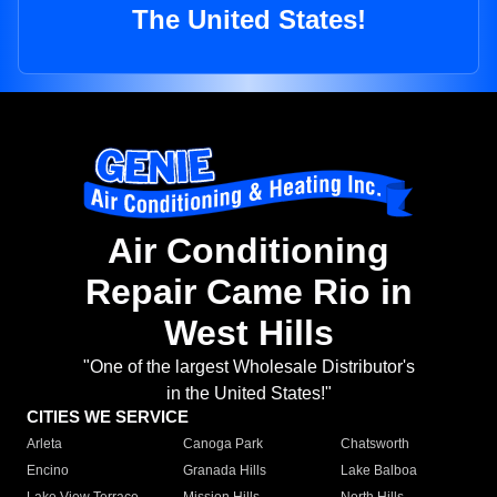
The United States!
Air Conditioning
Repair Came Rio in
West Hills
"One of the largest Wholesale Distributor's
in the United States!"
CITIES WE SERVICE
Arleta
Canoga Park
Chatsworth
Encino
Granada Hills
Lake Balboa