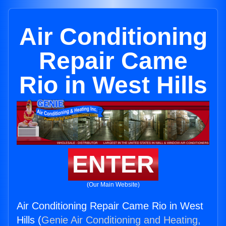
Air Conditioning
Repair Came
Rio in West Hills
ENTER
(Our Main Website)
Air Conditioning Repair Came Rio in West
Hills (
Genie Air Conditioning and Heating,