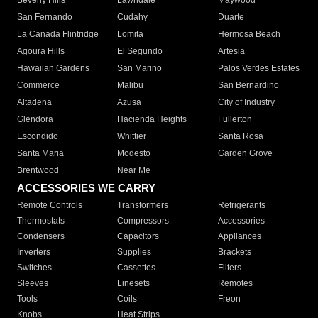
Beverly Hills
Lawndale
Maywood
San Fernando
Cudahy
Duarte
La Canada Flintridge
Lomita
Hermosa Beach
Agoura Hills
El Segundo
Artesia
Hawaiian Gardens
San Marino
Palos Verdes Estates
Commerce
Malibu
San Bernardino
Altadena
Azusa
City of Industry
Glendora
Hacienda Heights
Fullerton
Escondido
Whittier
Santa Rosa
Santa Maria
Modesto
Garden Grove
Brentwood
Near Me
ACCESSORIES WE CARRY
Remote Controls
Transformers
Refrigerants
Thermostats
Compressors
Accessories
Condensers
Capacitors
Appliances
Inverters
Supplies
Brackets
Switches
Cassettes
Filters
Sleeves
Linesets
Remotes
Tools
Coils
Freon
Knobs
Heat Strips