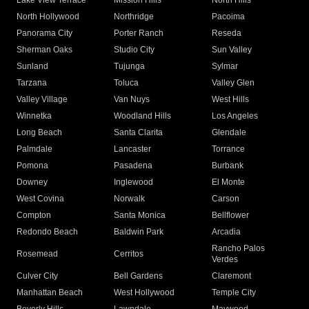
Lake View Terrace
Mission Hills
North Hills
North Hollywood
Northridge
Pacoima
Panorama City
Porter Ranch
Reseda
Sherman Oaks
Studio City
Sun Valley
Sunland
Tujunga
Sylmar
Tarzana
Toluca
Valley Glen
Valley Village
Van Nuys
West Hills
Winnetka
Woodland Hills
Los Angeles
Long Beach
Santa Clarita
Glendale
Palmdale
Lancaster
Torrance
Pomona
Pasadena
Burbank
Downey
Inglewood
El Monte
West Covina
Norwalk
Carson
Compton
Santa Monica
Bellflower
Redondo Beach
Baldwin Park
Arcadia
Rancho Palos
Rosemead
Cerritos
Verdes
Culver City
Bell Gardens
Claremont
Manhattan Beach
West Hollywood
Temple City