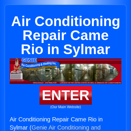
Air Conditioning
Repair Came
Rio in Sylmar
ENTER
(Our Main Website)
Air Conditioning Repair Came Rio in
Sylmar (
Genie Air Conditioning and