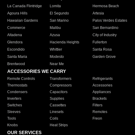
La Canada Flintridge
Lomita
Hermosa Beach
Agoura Hills
El Segundo
Artesia
Hawaiian Gardens
San Marino
Palos Verdes Estates
Commerce
Malibu
San Bernardino
Altadena
Azusa
City of Industry
Glendora
Hacienda Heights
Fullerton
Escondido
Whittier
Santa Rosa
Santa Maria
Modesto
Garden Grove
Brentwood
Near Me
ACCESSORIES WE CARRY
Remote Controls
Transformers
Refrigerants
Thermostats
Compressors
Accessories
Condensers
Capacitors
Appliances
Inverters
Supplies
Brackets
Switches
Cassettes
Filters
Sleeves
Linesets
Remotes
Tools
Coils
Freon
Knobs
Heat Strips
OUR SERVICES