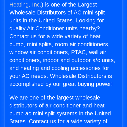
Heating, Inc.
) is one of the Largest
Wholesale Distributors of AC mini split
units in the United States. Looking for
quality Air Conditioner units nearby?
Contact us for a wide variety of heat
pump, mini splits, room air conditioners,
window air conditioners, PTAC, wall air
conditioners, indoor and outdoor a/c units,
and heating and cooling accessories for
your AC needs. Wholesale Distributors is
accomplished by our great buying power!
We are one of the largest wholesale
distributors of air conditioner and heat
pump ac mini split systems in the United
States. Contact us for a wide variety of