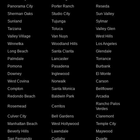
Panorama City
Porter Ranch
Reseda
Sherman Oaks
Studio City
Sun Valley
Sunland
Tujunga
Sylmar
Tarzana
Toluca
Valley Glen
Valley Village
Van Nuys
West Hills
Winnetka
Woodland Hills
Los Angeles
Long Beach
Santa Clarita
Glendale
Palmdale
Lancaster
Torrance
Pomona
Pasadena
Burbank
Downey
Inglewood
El Monte
West Covina
Norwalk
Carson
Compton
Santa Monica
Bellflower
Redondo Beach
Baldwin Park
Arcadia
Rancho Palos
Rosemead
Cerritos
Verdes
Culver City
Bell Gardens
Claremont
Manhattan Beach
West Hollywood
Temple City
Beverly Hills
Lawndale
Maywood
San Fernando
Cudahy
Duarte