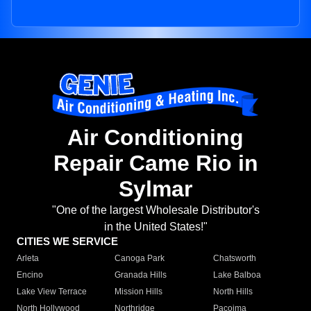
Air Conditioning
Repair Came Rio in
Sylmar
"One of the largest Wholesale Distributor's
in the United States!"
CITIES WE SERVICE
Arleta
Canoga Park
Chatsworth
Encino
Granada Hills
Lake Balboa
Lake View Terrace
Mission Hills
North Hills
North Hollywood
Northridge
Pacoima