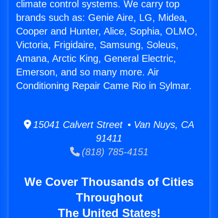
climate control systems. We carry top
brands such as: Genie Aire, LG, Midea,
Cooper and Hunter, Alice, Sophia, OLMO,
Victoria, Frigidaire, Samsung, Soleus,
Amana, Arctic King, General Electric,
Emerson, and so many more. Air
Conditioning Repair Came Rio in Sylmar.
15041 Calvert Street • Van Nuys, CA
91411
(818) 785-4151
We Cover Thousands of Cities
Throughout
The United States!