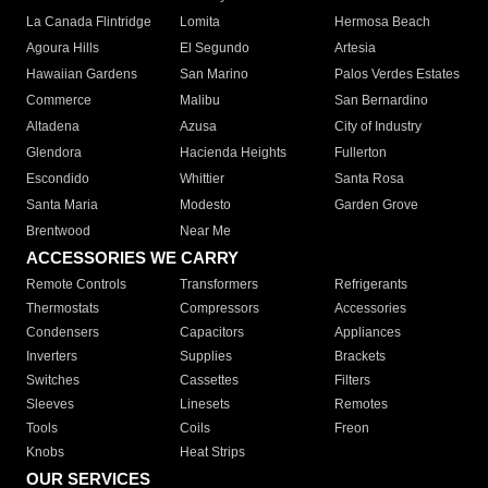
La Canada Flintridge
Lomita
Hermosa Beach
Agoura Hills
El Segundo
Artesia
Hawaiian Gardens
San Marino
Palos Verdes Estates
Commerce
Malibu
San Bernardino
Altadena
Azusa
City of Industry
Glendora
Hacienda Heights
Fullerton
Escondido
Whittier
Santa Rosa
Santa Maria
Modesto
Garden Grove
Brentwood
Near Me
ACCESSORIES WE CARRY
Remote Controls
Transformers
Refrigerants
Thermostats
Compressors
Accessories
Condensers
Capacitors
Appliances
Inverters
Supplies
Brackets
Switches
Cassettes
Filters
Sleeves
Linesets
Remotes
Tools
Coils
Freon
Knobs
Heat Strips
OUR SERVICES