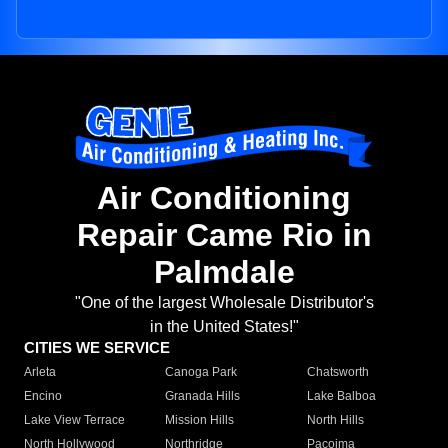
Air Conditioning
Repair Came Rio in
Palmdale
"One of the largest Wholesale Distributor's
in the United States!"
CITIES WE SERVICE
Arleta
Canoga Park
Chatsworth
Encino
Granada Hills
Lake Balboa
Lake View Terrace
Mission Hills
North Hills
North Hollywood
Northridge
Pacoima