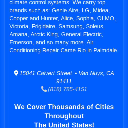
climate control systems. We carry top
brands such as: Genie Aire, LG, Midea,
Cooper and Hunter, Alice, Sophia, OLMO,
Victoria, Frigidaire, Samsung, Soleus,
Amana, Arctic King, General Electric,
Emerson, and so many more. Air
Conditioning Repair Came Rio in Palmdale.
15041 Calvert Street • Van Nuys, CA
91411
(818) 785-4151
We Cover Thousands of Cities
Throughout
The United States!