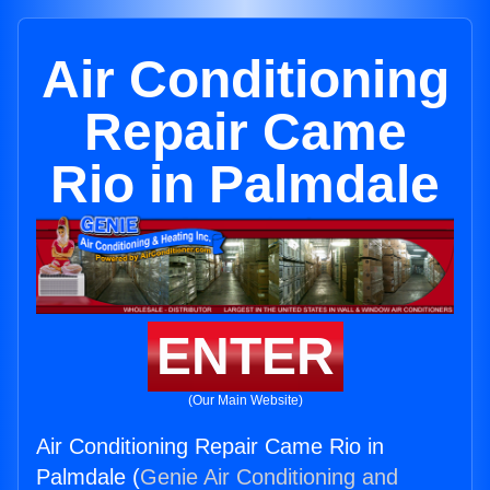
Air Conditioning
Repair Came
Rio in Palmdale
ENTER
(Our Main Website)
Air Conditioning Repair Came Rio in
Palmdale (
Genie Air Conditioning and