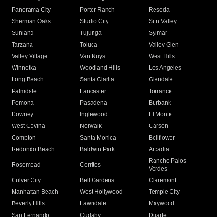
Panorama City
Porter Ranch
Reseda
Sherman Oaks
Studio City
Sun Valley
Sunland
Tujunga
Sylmar
Tarzana
Toluca
Valley Glen
Valley Village
Van Nuys
West Hills
Winnetka
Woodland Hills
Los Angeles
Long Beach
Santa Clarita
Glendale
Palmdale
Lancaster
Torrance
Pomona
Pasadena
Burbank
Downey
Inglewood
El Monte
West Covina
Norwalk
Carson
Compton
Santa Monica
Bellflower
Redondo Beach
Baldwin Park
Arcadia
Rancho Palos
Rosemead
Cerritos
Verdes
Culver City
Bell Gardens
Claremont
Manhattan Beach
West Hollywood
Temple City
Beverly Hills
Lawndale
Maywood
San Fernando
Cudahy
Duarte