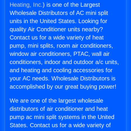
Heating, Inc.
) is one of the Largest
Wholesale Distributors of AC mini split
units in the United States. Looking for
quality Air Conditioner units nearby?
Contact us for a wide variety of heat
pump, mini splits, room air conditioners,
window air conditioners, PTAC, wall air
conditioners, indoor and outdoor a/c units,
and heating and cooling accessories for
your AC needs. Wholesale Distributors is
accomplished by our great buying power!
We are one of the largest wholesale
distributors of air conditioner and heat
pump ac mini split systems in the United
States. Contact us for a wide variety of