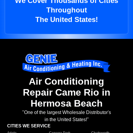
We Cover Thousands of Cities
Throughout
The United States!
Air Conditioning
Repair Came Rio in
Hermosa Beach
"One of the largest Wholesale Distributor's
in the United States!"
CITIES WE SERVICE