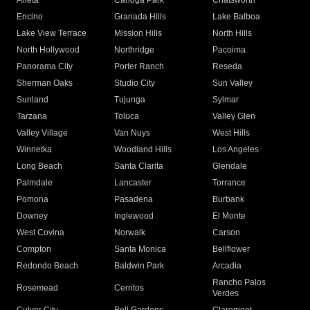
Arleta
Canoga Park
Chatsworth
Encino
Granada Hills
Lake Balboa
Lake View Terrace
Mission Hills
North Hills
North Hollywood
Northridge
Pacoima
Panorama City
Porter Ranch
Reseda
Sherman Oaks
Studio City
Sun Valley
Sunland
Tujunga
Sylmar
Tarzana
Toluca
Valley Glen
Valley Village
Van Nuys
West Hills
Winnetka
Woodland Hills
Los Angeles
Long Beach
Santa Clarita
Glendale
Palmdale
Lancaster
Torrance
Pomona
Pasadena
Burbank
Downey
Inglewood
El Monte
West Covina
Norwalk
Carson
Compton
Santa Monica
Bellflower
Redondo Beach
Baldwin Park
Arcadia
Rancho Palos
Rosemead
Cerritos
Verdes