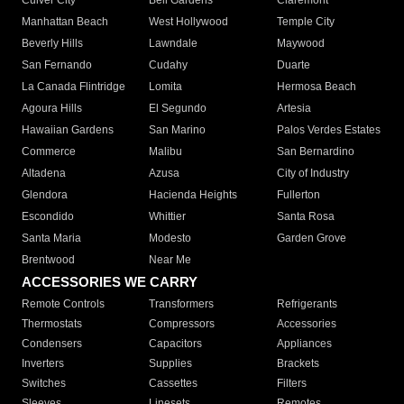
Culver City
Bell Gardens
Claremont
Manhattan Beach
West Hollywood
Temple City
Beverly Hills
Lawndale
Maywood
San Fernando
Cudahy
Duarte
La Canada Flintridge
Lomita
Hermosa Beach
Agoura Hills
El Segundo
Artesia
Hawaiian Gardens
San Marino
Palos Verdes Estates
Commerce
Malibu
San Bernardino
Altadena
Azusa
City of Industry
Glendora
Hacienda Heights
Fullerton
Escondido
Whittier
Santa Rosa
Santa Maria
Modesto
Garden Grove
Brentwood
Near Me
ACCESSORIES WE CARRY
Remote Controls
Transformers
Refrigerants
Thermostats
Compressors
Accessories
Condensers
Capacitors
Appliances
Inverters
Supplies
Brackets
Switches
Cassettes
Filters
Sleeves
Linesets
Remotes