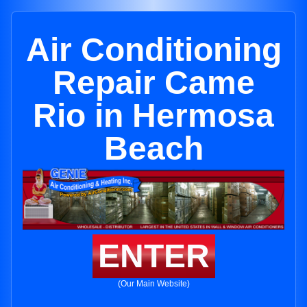
Air Conditioning
Repair Came
Rio in Hermosa
Beach
ENTER
(Our Main Website)