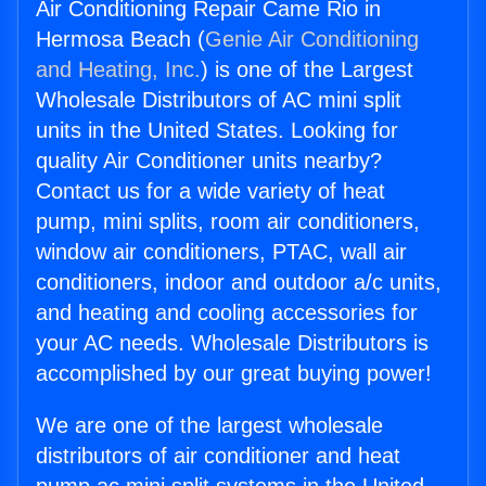
Air Conditioning Repair Came Rio in
Hermosa Beach (
Genie Air Conditioning
and Heating, Inc.
) is one of the Largest
Wholesale Distributors of AC mini split
units in the United States. Looking for
quality Air Conditioner units nearby?
Contact us for a wide variety of heat
pump, mini splits, room air conditioners,
window air conditioners, PTAC, wall air
conditioners, indoor and outdoor a/c units,
and heating and cooling accessories for
your AC needs. Wholesale Distributors is
accomplished by our great buying power!
We are one of the largest wholesale
distributors of air conditioner and heat