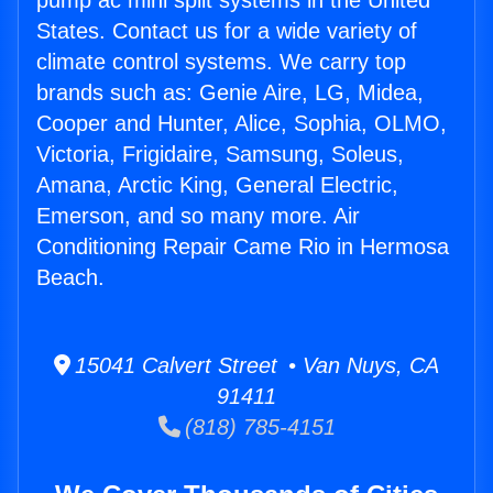
pump ac mini split systems in the United
States. Contact us for a wide variety of
climate control systems. We carry top
brands such as: Genie Aire, LG, Midea,
Cooper and Hunter, Alice, Sophia, OLMO,
Victoria, Frigidaire, Samsung, Soleus,
Amana, Arctic King, General Electric,
Emerson, and so many more. Air
Conditioning Repair Came Rio in Hermosa
Beach.
15041 Calvert Street • Van Nuys, CA
91411
(818) 785-4151