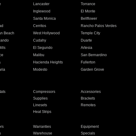
e
Lancaster
Torrance
Inglewood
El Monte
n
Santa Monica
Bellflower
ad
Cerritos
Rancho Palos Verdes
an Beach
West Hollywood
Temple City
nando
Cudahy
Duarte
ills
El Segundo
Artesia
ce
Malibu
San Bernardino
a
Hacienda Heights
Fullerton
ria
Modesto
Garden Grove
ats
Compressors
Accessories
Supplies
Brackets
Linesets
Remotes
Heat Strips
ors
Warranties
Equipment
s
Warehouse
Specials