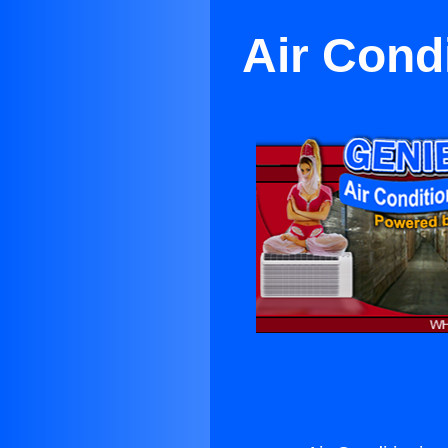
Air Cond