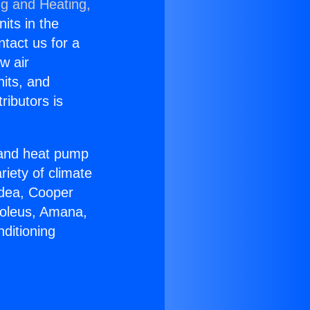
ng and Heating,
nits in the
ntact us for a
w air
nits, and
ributors is
r and heat pump
riety of climate
idea, Cooper
Soleus, Amana,
ditioning