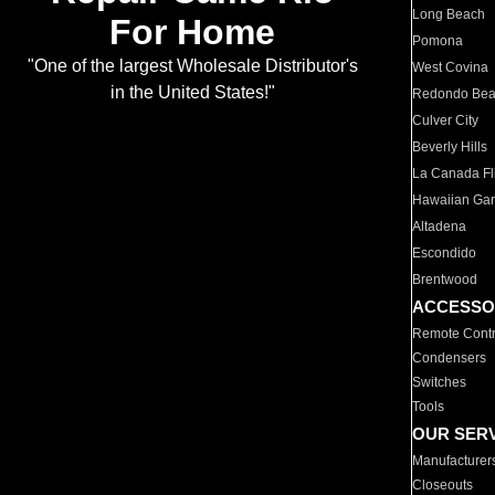
Long Beach
For Home
Pomona
"One of the largest Wholesale Distributor's
West Covina
in the United States!"
Redondo Be
Culver City
Beverly Hills
La Canada Fli
Hawaiian Ga
Altadena
Escondido
Brentwood
ACCESSO
Remote Contr
Condensers
Switches
Tools
OUR SER
Manufacturer
Closeouts