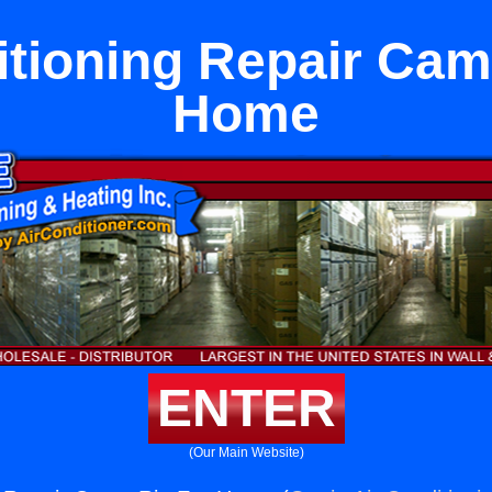
itioning Repair Cam
Home
ENTER
(Our Main Website)