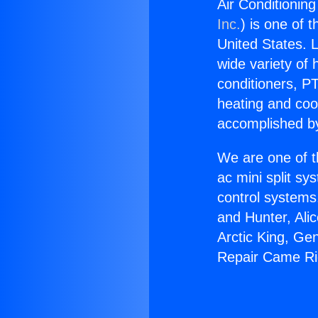
Air Conditionin
Inc.
) is one of 
United States. L
wide variety of 
conditioners, PT
heating and coo
accomplished by
We are one of t
ac mini split sy
control systems
and Hunter, Ali
Arctic King, Ge
Repair Came R