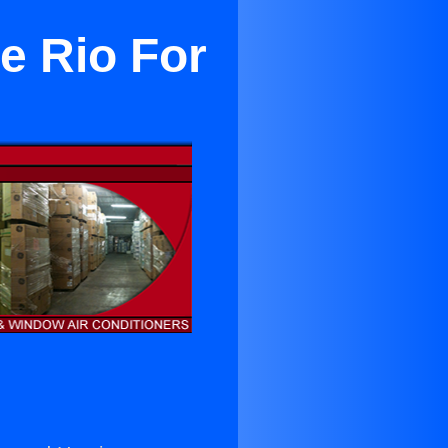
e Rio For