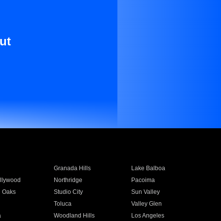
ut
Granada Hills
Lake Balboa
llywood
Northridge
Pacoima
 Oaks
Studio City
Sun Valley
Toluca
Valley Glen
a
Woodland Hills
Los Angeles