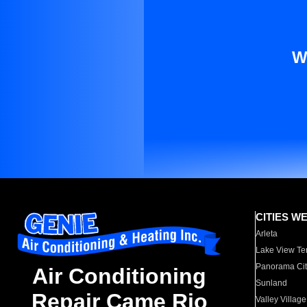
W
CITIES W
Arleta
Lake View Te
Panorama Cit
Air Conditioning
Sunland
Repair Came Rio
Valley Village