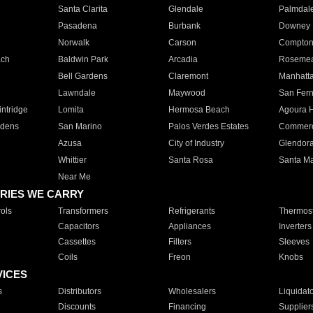
Santa Clarita
Glendale
Palmdal
Pasadena
Burbank
Downey
Norwalk
Carson
Compto
ach
Baldwin Park
Arcadia
Roseme
Bell Gardens
Claremont
Manhatt
Lawndale
Maywood
San Fer
ntridge
Lomita
Hermosa Beach
Agoura H
rdens
San Marino
Palos Verdes Estates
Commer
Azusa
City of Industry
Glendor
Whittier
Santa Rosa
Santa Ma
Near Me
RIES WE CARRY
ols
Transformers
Refrigerants
Thermost
Capacitors
Appliances
Inverters
Cassettes
Filters
Sleeves
Coils
Freon
Knobs
VICES
s
Distributors
Wholesalers
Liquidat
Discounts
Financing
Supplier