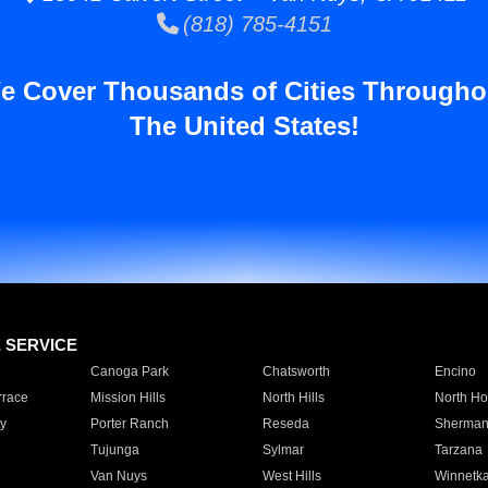
(818) 785-4151
e Cover Thousands of Cities Througho
The United States!
E SERVICE
Canoga Park
Chatsworth
Encino
rrace
Mission Hills
North Hills
North Ho
y
Porter Ranch
Reseda
Sherman
Tujunga
Sylmar
Tarzana
Van Nuys
West Hills
Winnetk