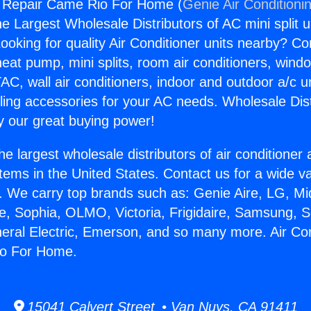
g Repair Came Rio For Home (
Genie Air Conditioni
the Largest Wholesale Distributors of AC mini split u
ooking for quality Air Conditioner units nearby? Co
heat pump, mini splits, room air conditioners, windo
AC, wall air conditioners, indoor and outdoor a/c u
ling accessories for your AC needs. Wholesale Dist
 our great buying power!
he largest wholesale distributors of air conditione
stems in the United States. Contact us for a wide va
. We carry top brands such as: Genie Aire, LG, M
ce, Sophia, OLMO, Victoria, Frigidaire, Samsung, 
neral Electric, Emerson, and so many more. Air Con
io For Home.
15041 Calvert Street • Van Nuys, CA 91411